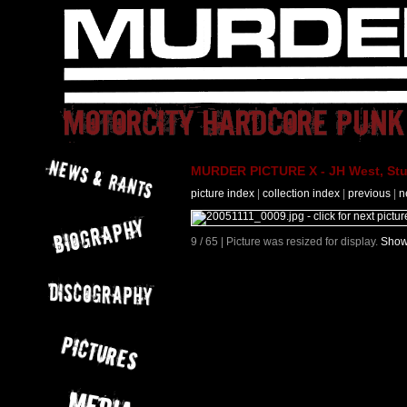
MURDER PICTURE X - JH West, Stut
picture index
|
collection index
|
previous
|
n
9 / 65 | Picture was resized for display.
Show 