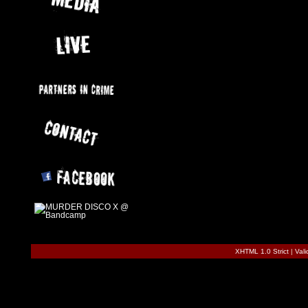
XHTML 1.0 Strict
|
Val