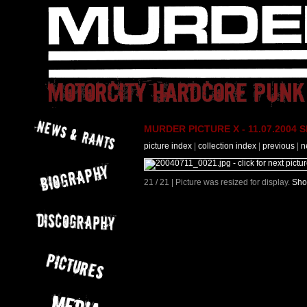
MURDER PICTURE X - 11.07.2004 Slo
picture index
|
collection index
|
previous
|
n
21 / 21 | Picture was resized for display.
Sho