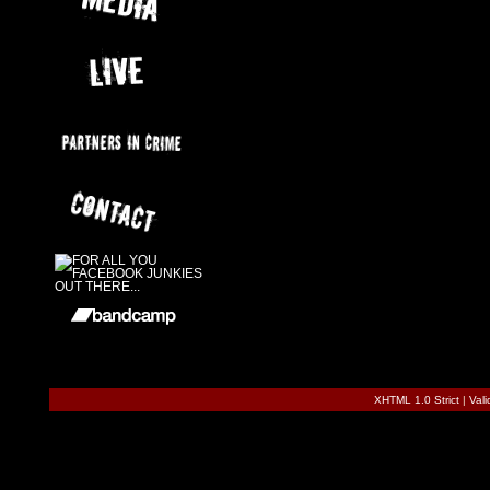
XHTML 1.0 Strict
|
Val