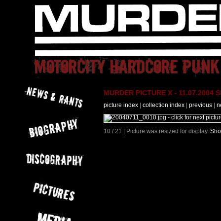
MURDER PICTURE X - 11.07.2004 Slo
picture index
|
collection index
|
previous
|
n
10 / 21 | Picture was resized for display.
Sho