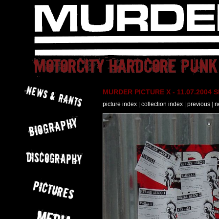
MURDER PICTURE X - 11.07.2004 Slo
picture index
|
collection index
|
previous
|
n