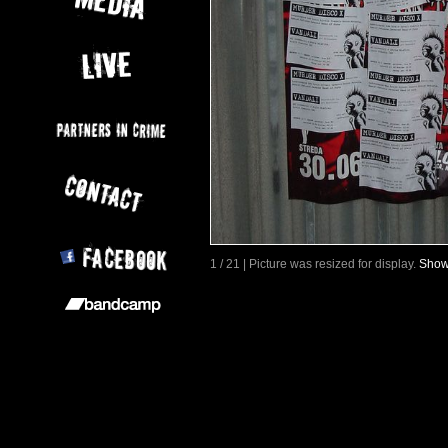
1 / 21 | Picture was resized for display.
Show 