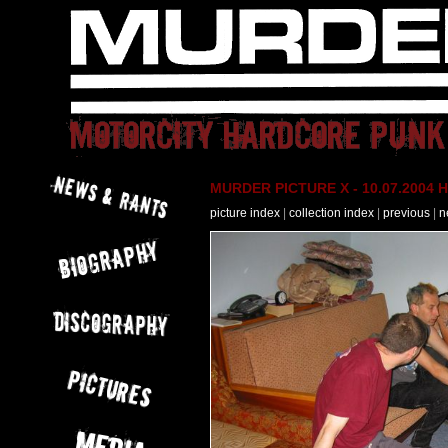
MURDER PICTURE X - 10.07.2004 H
picture index
|
collection index
|
previous
|
n