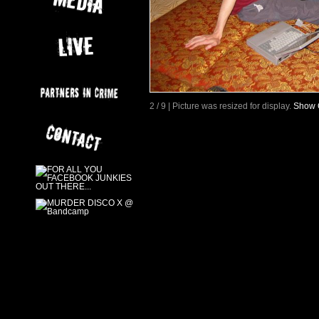
2 / 9 | Picture was resized for display.
Show O