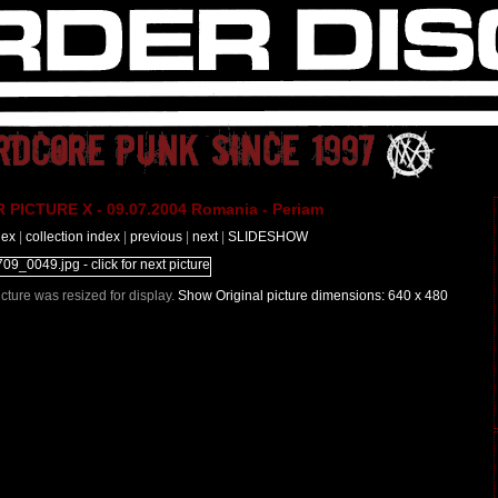
PICTURE X - 09.07.2004 Romania - Periam
dex
|
collection index
|
previous
|
next
|
SLIDESHOW
Picture was resized for display.
Show Original picture dimensions: 640 x 480