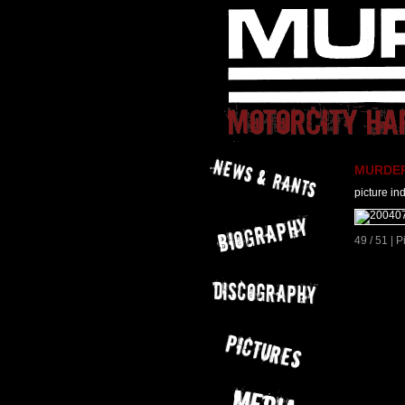
MURDER 
picture in
49 / 51 | 