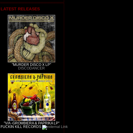
LATEST RELEASES
"MURDER DISCO X LP"
DISCODANCER
"V/A -GROMBIERA & PAPRIKA LP"
FUCKIN KILL RECORDS