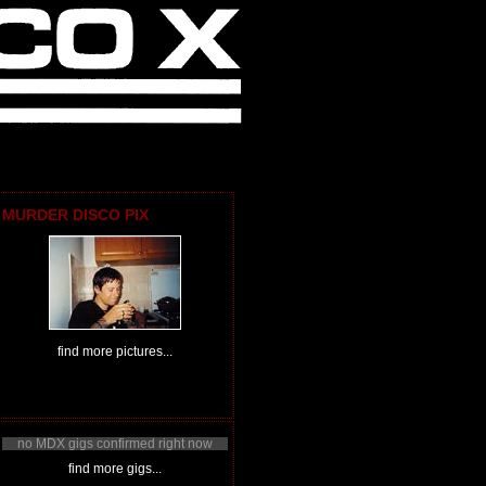
MURDER DISCO PIX
find more pictures...
no MDX gigs confirmed right now
find more gigs...