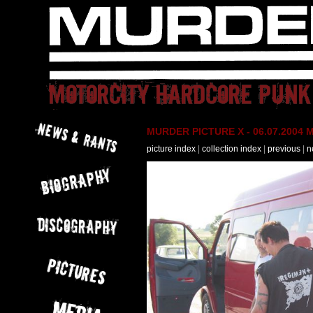
MURDER PICTURE X - 06.07.2004 M
picture index
|
collection index
|
previous
|
n