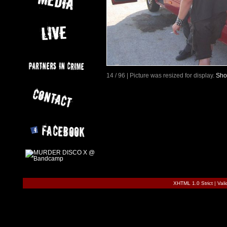
14 / 96 | Picture was resized for display.
Sho
XHTML 1.0 Strict
|
Val