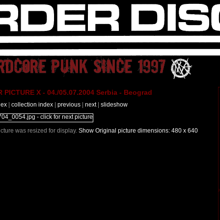
PICTURE X - 04./05.07.2004 Serbia - Beograd
dex
|
collection index
|
previous
|
next
|
slideshow
Picture was resized for display.
Show Original picture dimensions: 480 x 640