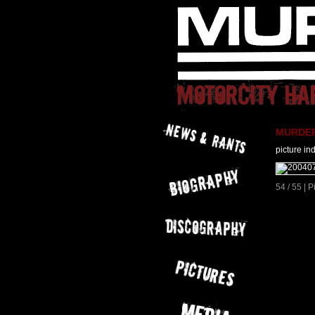
MURDER 
picture in
54 / 55 | 