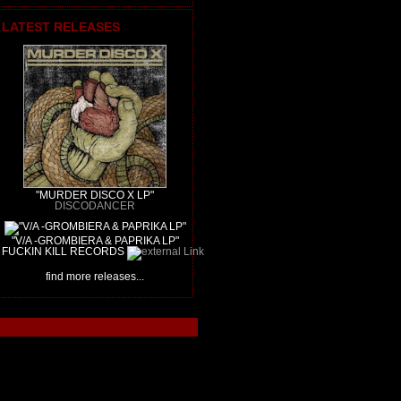
LATEST RELEASES
"MURDER DISCO X LP"
DISCODANCER
"V/A -GROMBIERA & PAPRIKA LP"
FUCKIN KILL RECORDS
find more releases...