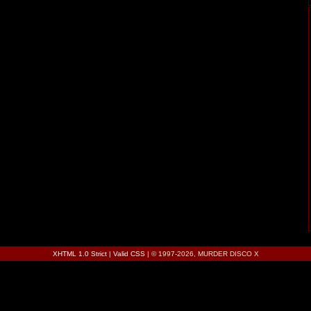
XHTML 1.0 Strict
|
Valid CSS
| © 1997-2026, MURDER DISCO X