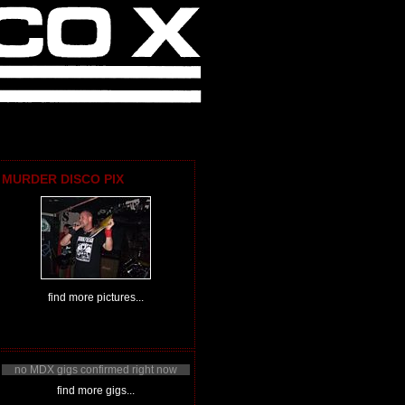
MURDER DISCO PIX
find more pictures...
no MDX gigs confirmed right now
find more gigs...