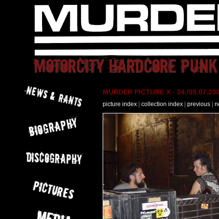
MURDER PICTURE X - 04./05.07.200
picture index
|
collection index
|
previous
|
n