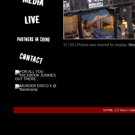
37 / 55 | Picture was resized for display.
Sho
XHTML 1.0 Strict
|
Val