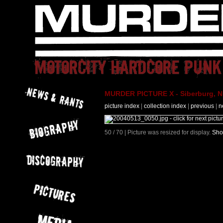
MURDER PICTURE X - Siberburg, Nü
picture index
|
collection index
|
previous
|
n
50 / 70 | Picture was resized for display.
Sho