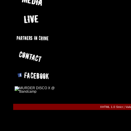
XHTML 1.0 Strict
|
Val