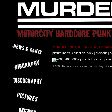
MURDER PICTURE X - JUZ, Hannove
picture index
|
collection index
|
previous
|
n
9 / 69 | Picture was resized for display.
Show 