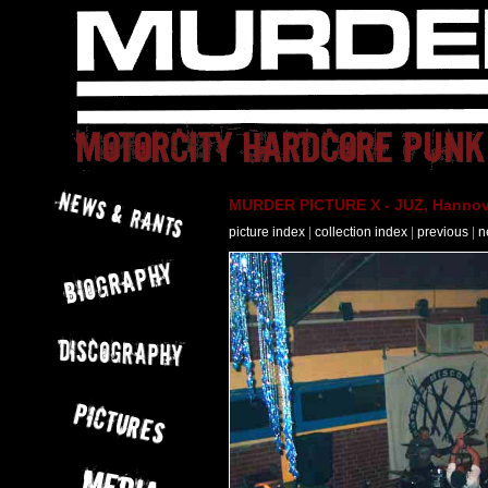
MURDER PICTURE X - JUZ, Hannove
picture index
|
collection index
|
previous
|
n