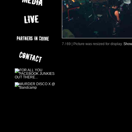
7 / 69 | Picture was resized for display.
Show 