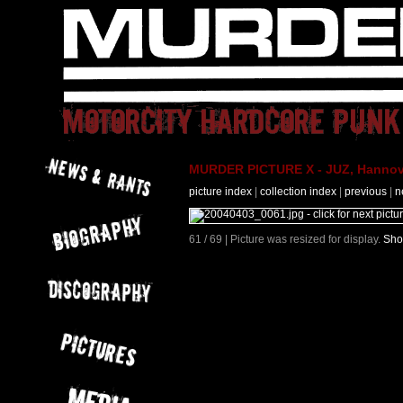
MURDER PICTURE X - JUZ, Hannove
picture index
|
collection index
|
previous
|
n
61 / 69 | Picture was resized for display.
Sho