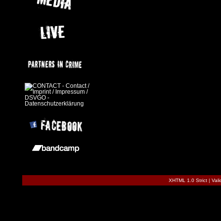
XHTML 1.0 Strict
|
Val