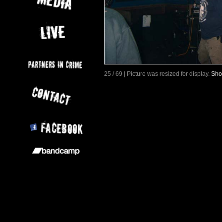
25 / 69 | Picture was resized for display.
Sho