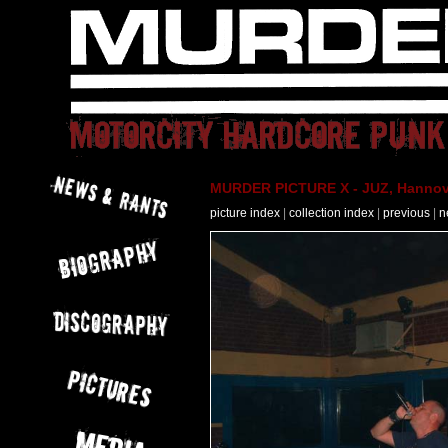
MURDER PICTURE X - JUZ, Hannove
picture index
|
collection index
|
previous
|
n