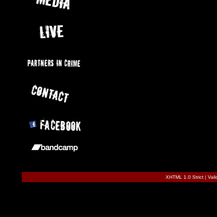
XHTML 1.0 Strict
|
Val