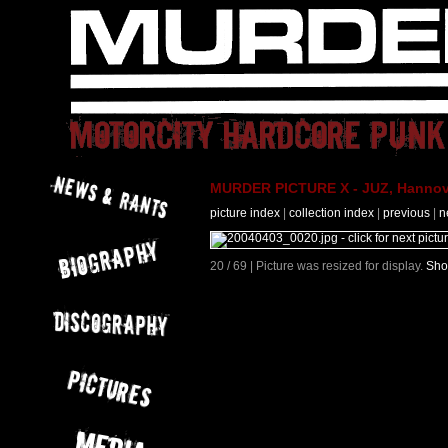
MURDER PICTURE X - JUZ, Hannove
picture index
|
collection index
|
previous
|
n
20 / 69 | Picture was resized for display.
Sho