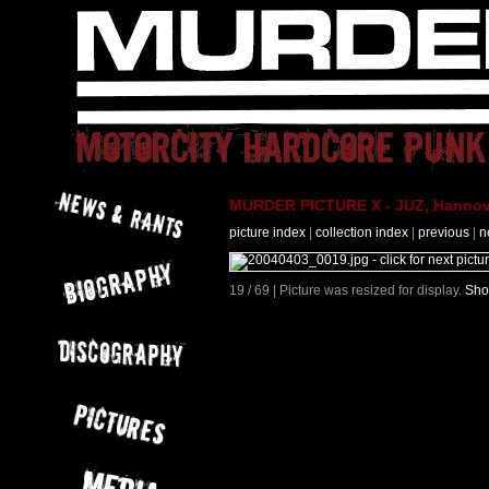
MURDER PICTURE X - JUZ, Hannove
picture index
|
collection index
|
previous
|
n
19 / 69 | Picture was resized for display.
Sho