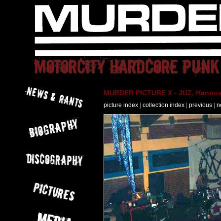
MURDER PICTURE X - JUZ, Hannove
picture index
|
collection index
|
previous
|
n