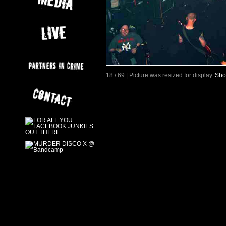
18 / 69 | Picture was resized for display.
Sho