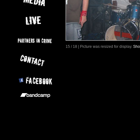
15 / 18 | Picture was resized for display.
Sho