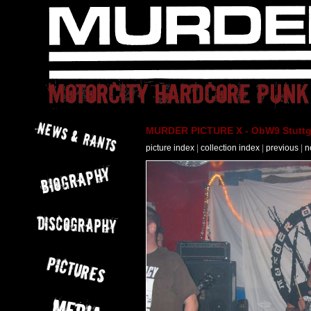
MURDER PICTURE X - ObW9 Stuttga
picture index
|
collection index
|
previous
|
n