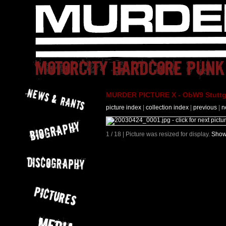
MURDER PICTURE X - ObW9 Stuttga
picture index
|
collection index
|
previous
|
n
1 / 18 | Picture was resized for display.
Show 