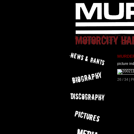
MURDER 
picture in
26 / 34 | 