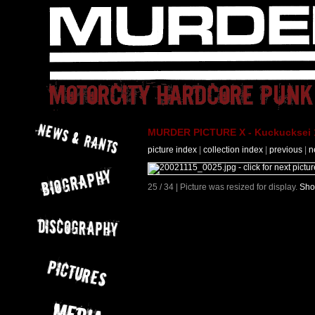
MURDER PICTURE X - Kuckucksei 1
picture index
|
collection index
|
previous
|
n
25 / 34 | Picture was resized for display.
Sho