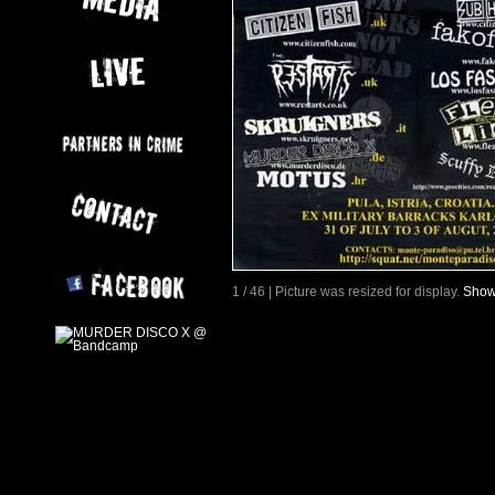
1 / 46 | Picture was resized for display.
Show 