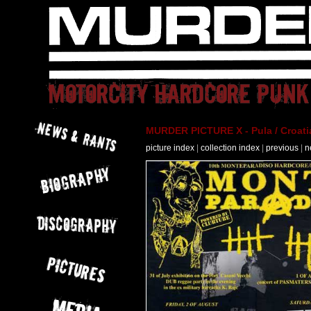
MURDER PICTURE X - Pula / Croati
picture index
|
collection index
|
previous
|
n