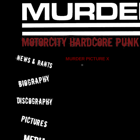
MURDER PICTURE X