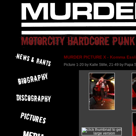
MURDER PICTURE X - Komma Essli
Picture 1-20 by Kalle Stille, 21-49 by Pap