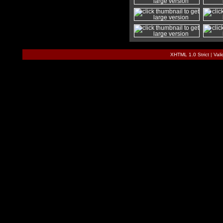
XHTML 1.0 Strict
|
Val